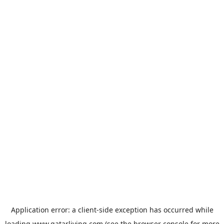
Application error: a
client
-side exception has occurred while
loading
www.qatarliving.com
(see the
browser console
for more