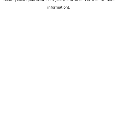
information).