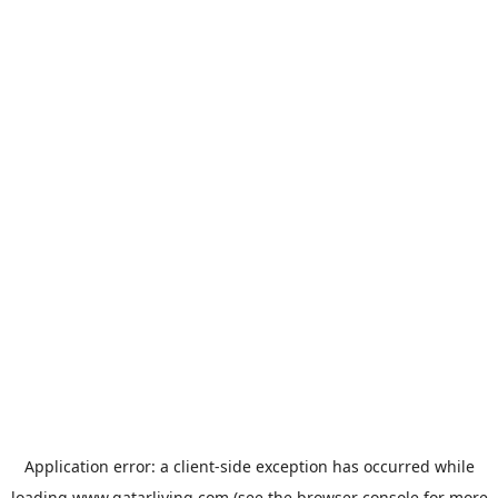
Application error: a
client
-side exception has occurred while
loading
www.qatarliving.com
(see the
browser console
for more