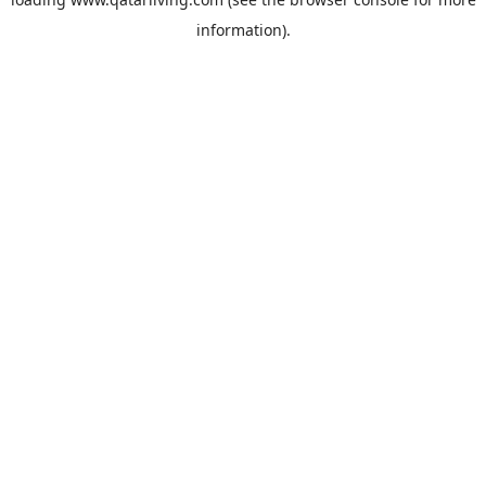
information).