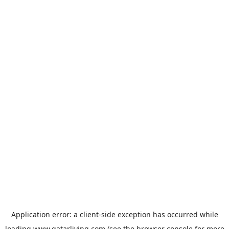
Application error: a
client
-side exception has occurred while
loading
www.qatarliving.com
(see the
browser console
for more