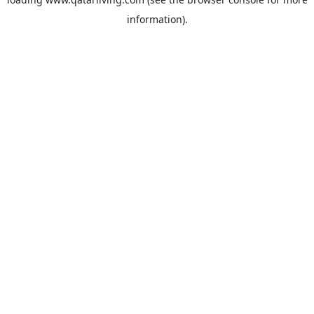
information).