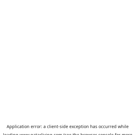
Application error: a
client
-side exception has occurred while
loading
www.qatarliving.com
(see the
browser console
for more