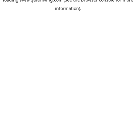
information).