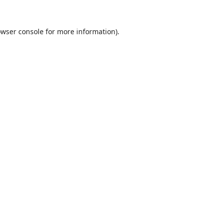
wser console
for more information).