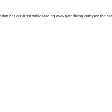
eption has occurred while loading
www.qatarliving.com
(see the
bro