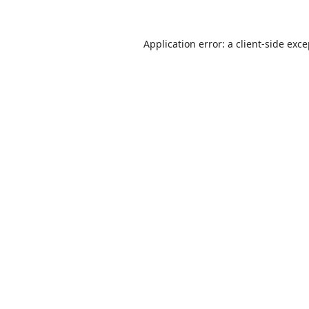
Application error: a
client
-side exc