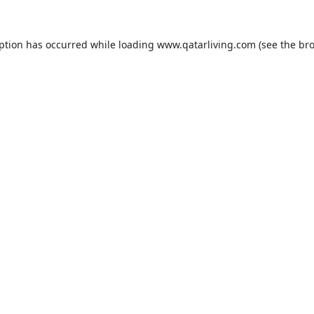
eption has occurred while loading
www.qatarliving.com
(see the
bro