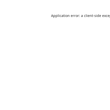
Application error: a
client
-side exc