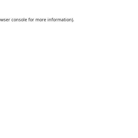
wser console
for more information).