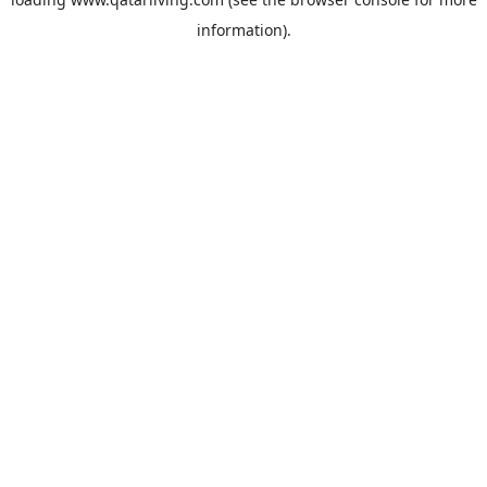
information).