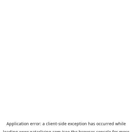
Application error: a
client
-side exception has occurred while
loading
www.qatarliving.com
(see the
browser console
for more