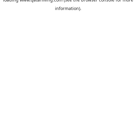
information).