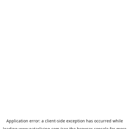
Application error: a
client
-side exception has occurred while
loading
www.qatarliving.com
(see the
browser console
for more