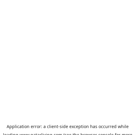
Application error: a
client
-side exception has occurred while
loading
www.qatarliving.com
(see the
browser console
for more