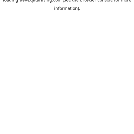
information).