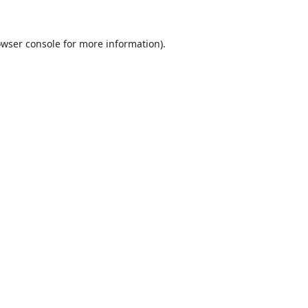
wser console
for more information).