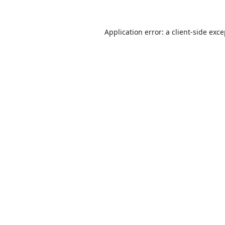
Application error: a
client
-side exc