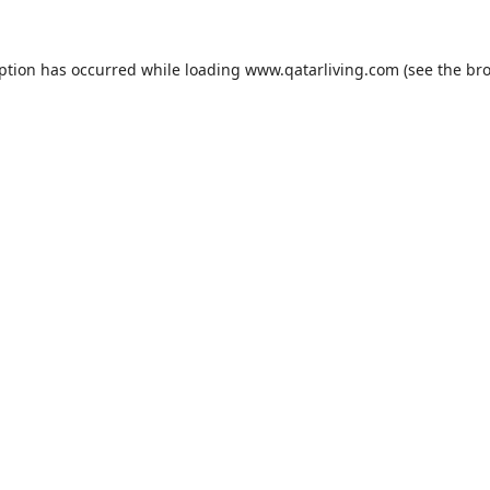
eption has occurred while loading
www.qatarliving.com
(see the
bro