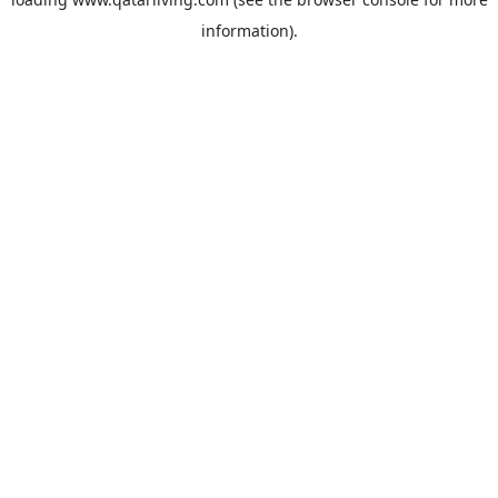
information).