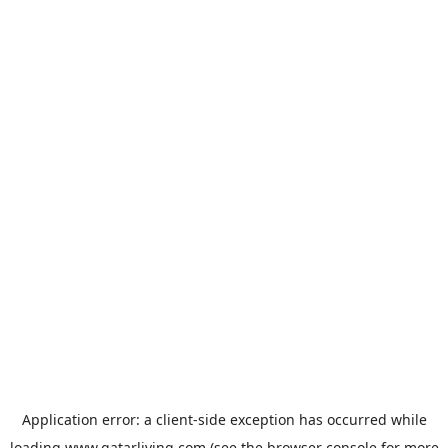
Application error: a
client
-side exception has occurred while
loading
www.qatarliving.com
(see the
browser console
for more