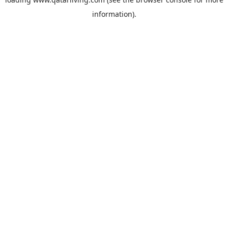
information).