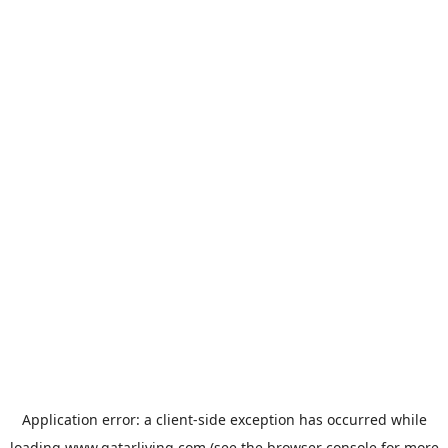
Application error: a
client
-side exception has occurred while
loading
www.qatarliving.com
(see the
browser console
for more