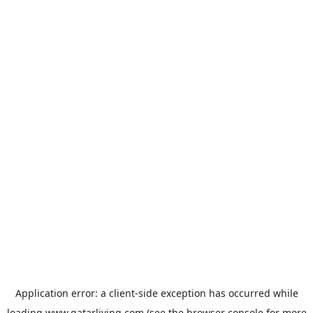
Application error: a
client
-side exception has occurred while
loading
www.qatarliving.com
(see the
browser console
for more