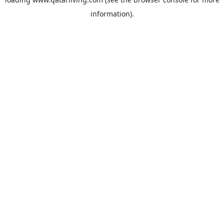
information).