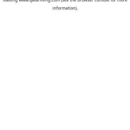
information).