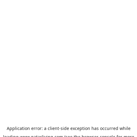
Application error: a
client
-side exception has occurred while
loading
www.qatarliving.com
(see the
browser console
for more