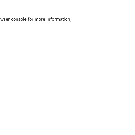
wser console
for more information).