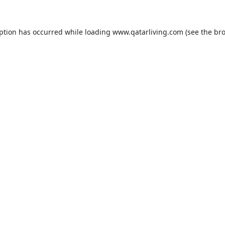
eption has occurred while loading
www.qatarliving.com
(see the
bro