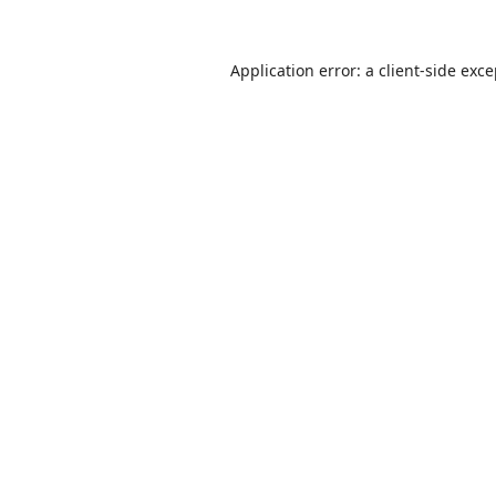
Application error: a
client
-side exc