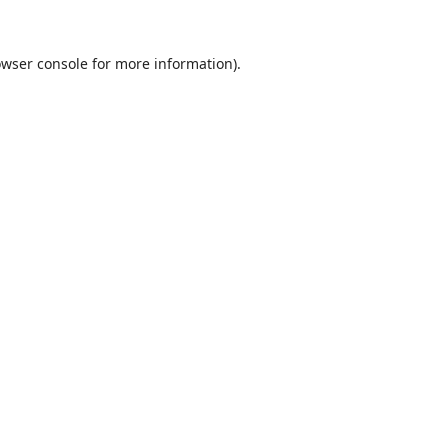
wser console
for more information).