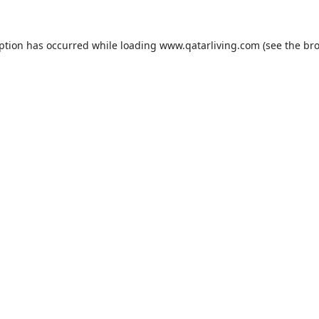
eption has occurred while loading
www.qatarliving.com
(see the
bro