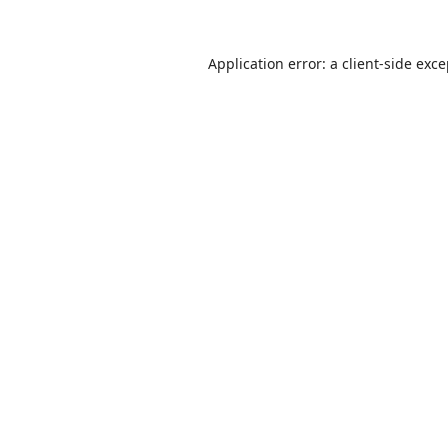
Application error: a
client
-side exc