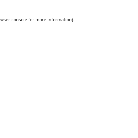
wser console
for more information).