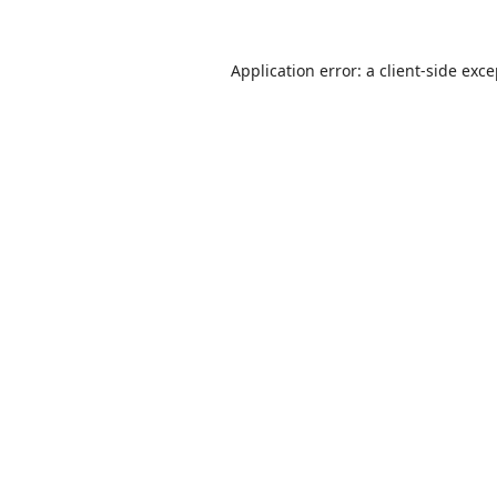
Application error: a
client
-side exc