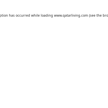
eption has occurred while loading
www.qatarliving.com
(see the
bro