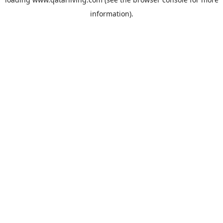
information).