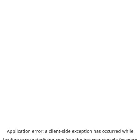
Application error: a
client
-side exception has occurred while
loading
www.qatarliving.com
(see the
browser console
for more