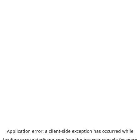
Application error: a
client
-side exception has occurred while
loading
www.qatarliving.com
(see the
browser console
for more