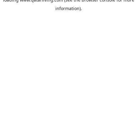
information).