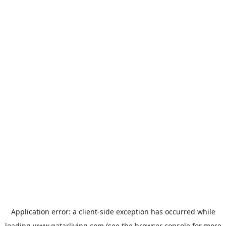
Application error: a
client
-side exception has occurred while
loading
www.qatarliving.com
(see the
browser console
for more