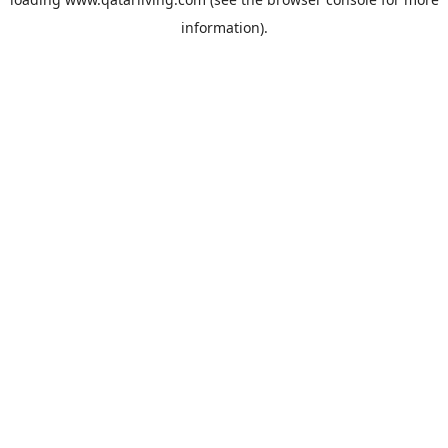
information).