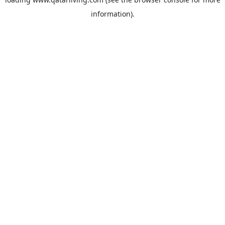
information).