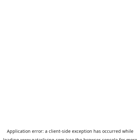
Application error: a
client
-side exception has occurred while
loading
www.qatarliving.com
(see the
browser console
for more