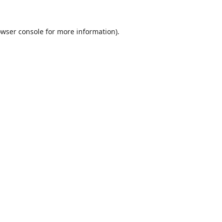
wser console
for more information).