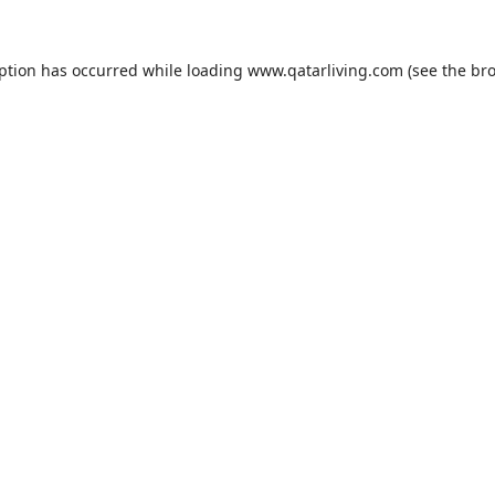
eption has occurred while loading
www.qatarliving.com
(see the
bro