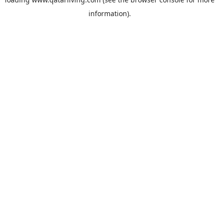
information).