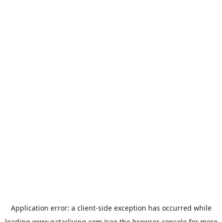
Application error: a
client
-side exception has occurred while
loading
www.qatarliving.com
(see the
browser console
for more