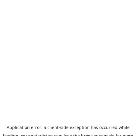
Application error: a
client
-side exception has occurred while
loading
www.qatarliving.com
(see the
browser console
for more