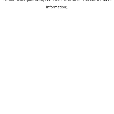
information).