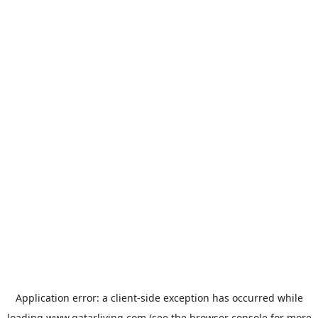
Application error: a
client
-side exception has occurred while
loading
www.qatarliving.com
(see the
browser console
for more