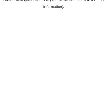
information).