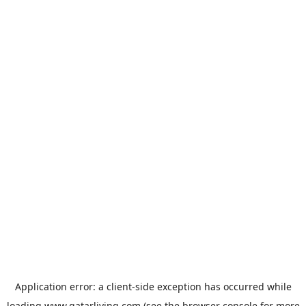
Application error: a
client
-side exception has occurred while
loading
www.qatarliving.com
(see the
browser console
for more