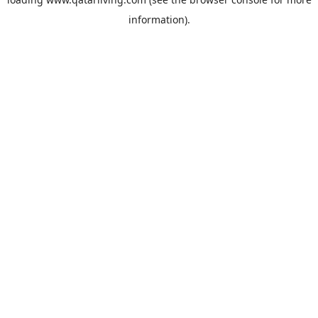
information).