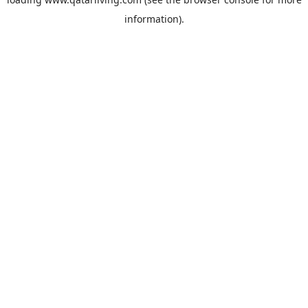
information).