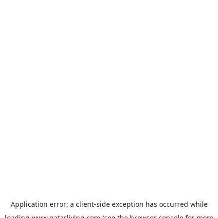
Application error: a
client
-side exception has occurred while
loading
www.qatarliving.com
(see the
browser console
for more