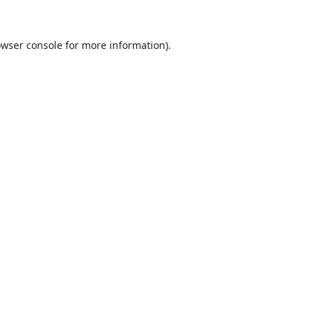
wser console
for more information).