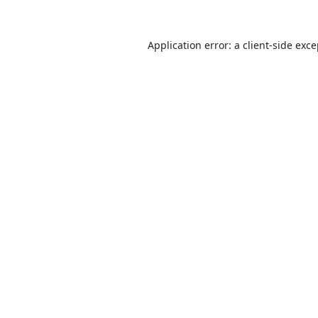
Application error: a
client
-side exc