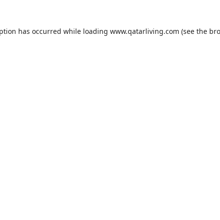
eption has occurred while loading
www.qatarliving.com
(see the
bro