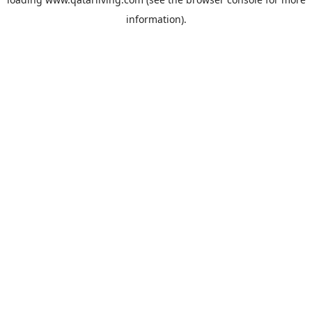
information).