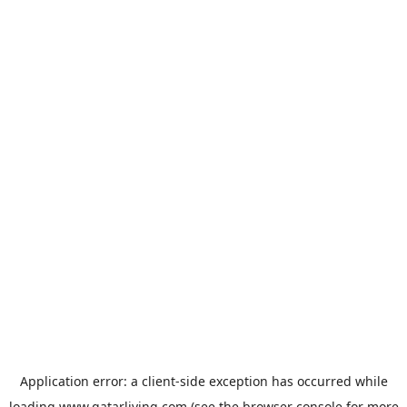
Application error: a
client
-side exception has occurred while
loading
www.qatarliving.com
(see the
browser console
for more