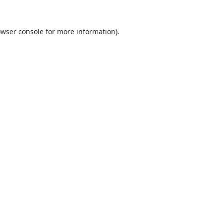
wser console
for more information).