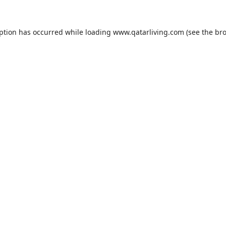
eption has occurred while loading
www.qatarliving.com
(see the
bro