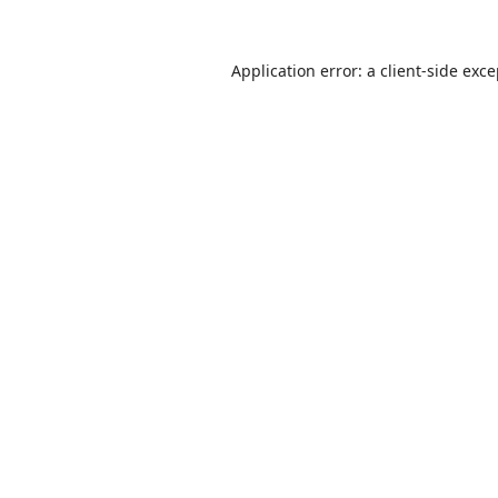
Application error: a
client
-side exc