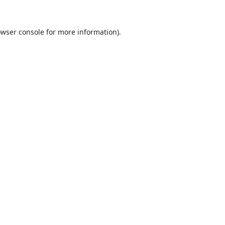
wser console
for more information).