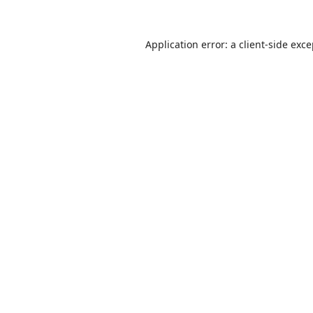
Application error: a
client
-side exc