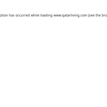
eption has occurred while loading
www.qatarliving.com
(see the
bro