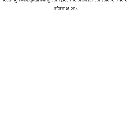
information).