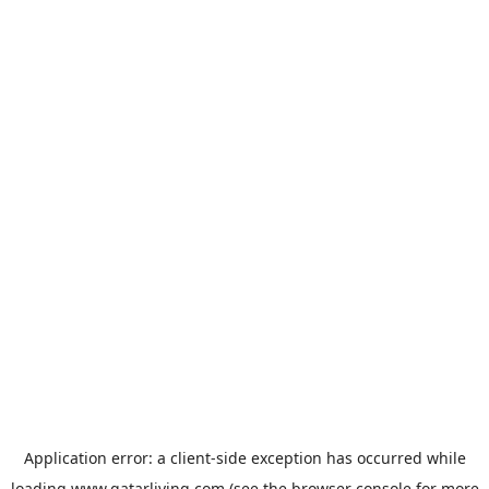
Application error: a
client
-side exception has occurred while
loading
www.qatarliving.com
(see the
browser console
for more