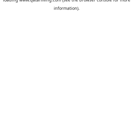
information).