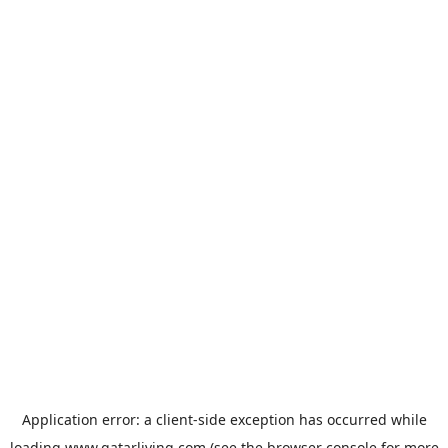
Application error: a
client
-side exception has occurred while
loading
www.qatarliving.com
(see the
browser console
for more