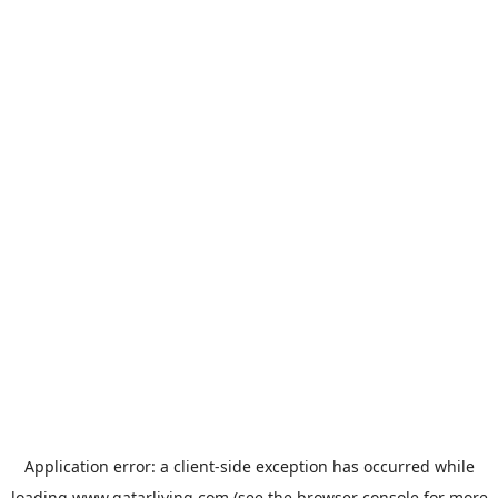
Application error: a
client
-side exception has occurred while
loading
www.qatarliving.com
(see the
browser console
for more