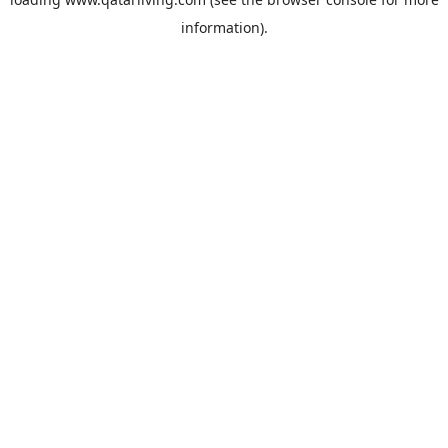
information).