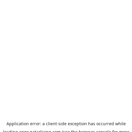
Application error: a
client
-side exception has occurred while
loading
www.qatarliving.com
(see the
browser console
for more