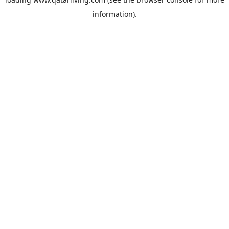
information).