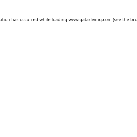
eption has occurred while loading
www.qatarliving.com
(see the
bro