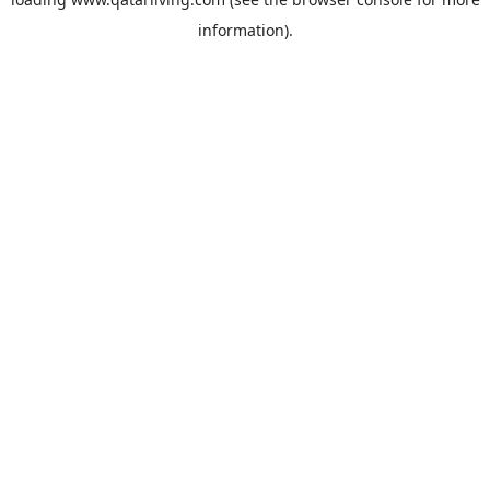
information).