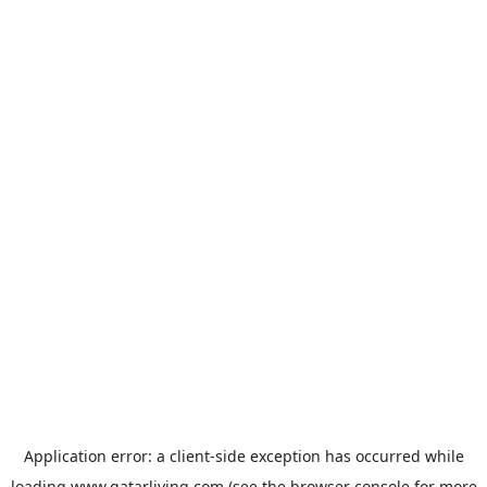
Application error: a
client
-side exception has occurred while
loading
www.qatarliving.com
(see the
browser console
for more