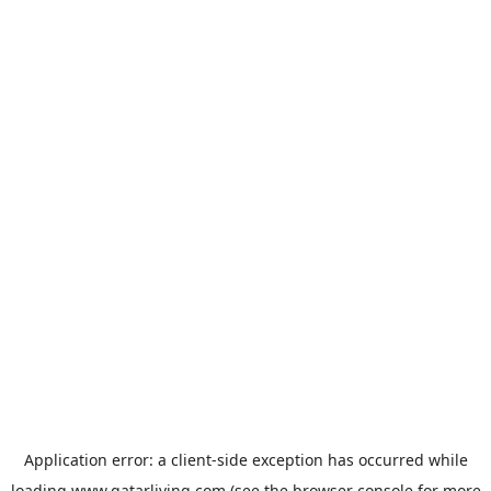
Application error: a
client
-side exception has occurred while
loading
www.qatarliving.com
(see the
browser console
for more