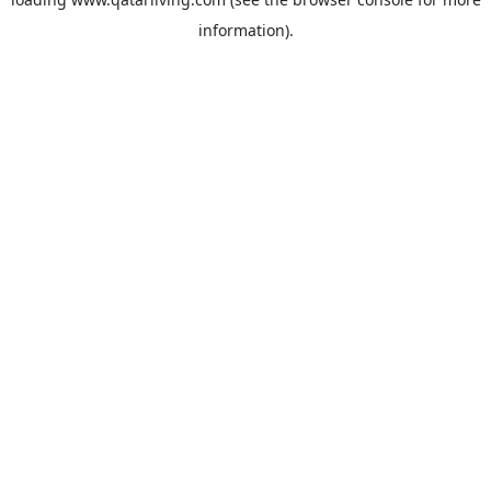
information).