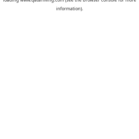
information).