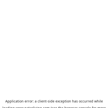
Application error: a
client
-side exception has occurred while
loading
www.qatarliving.com
(see the
browser console
for more