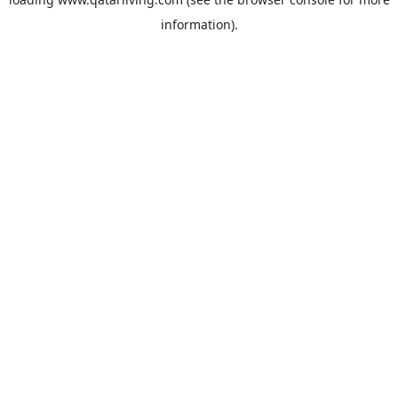
information).