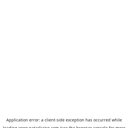
Application error: a
client
-side exception has occurred while
loading
www.qatarliving.com
(see the
browser console
for more