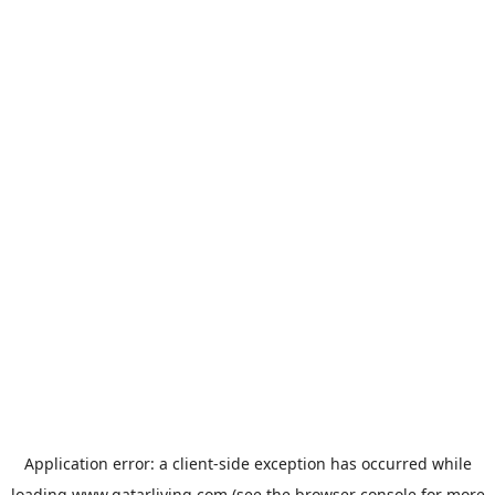
Application error: a
client
-side exception has occurred while
loading
www.qatarliving.com
(see the
browser console
for more