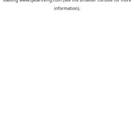
information).