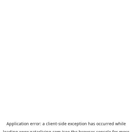
Application error: a
client
-side exception has occurred while
loading
www.qatarliving.com
(see the
browser console
for more