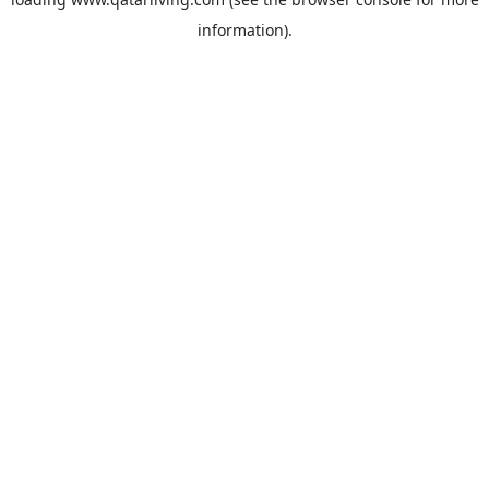
information).