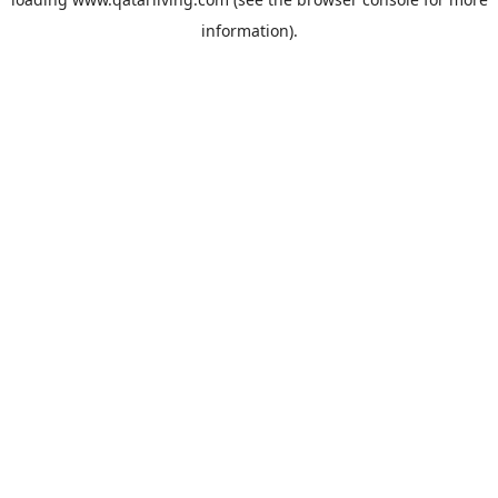
information).