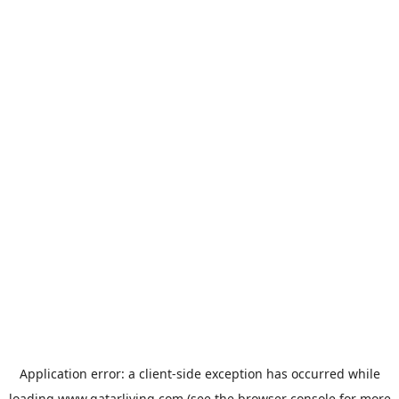
Application error: a
client
-side exception has occurred while
loading
www.qatarliving.com
(see the
browser console
for more