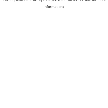
information).