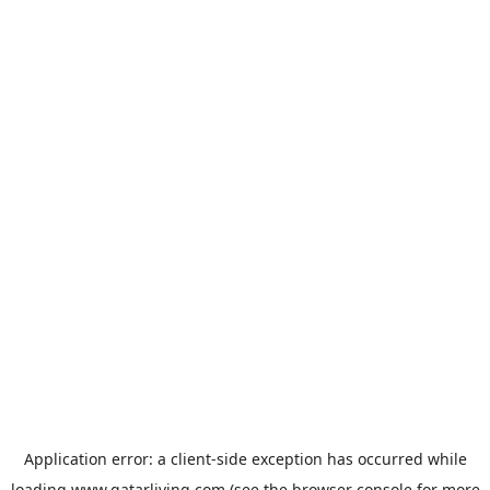
Application error: a
client
-side exception has occurred while
loading
www.qatarliving.com
(see the
browser console
for more