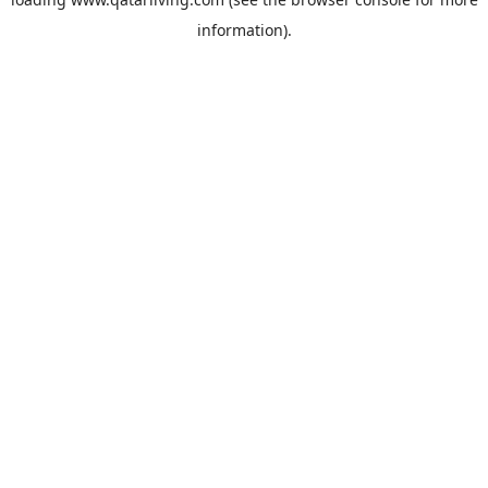
information).