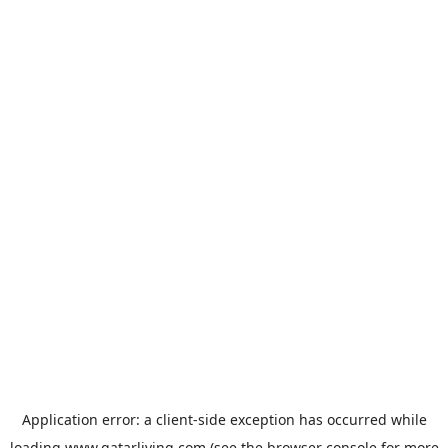
Application error: a
client
-side exception has occurred while
loading
www.qatarliving.com
(see the
browser console
for more