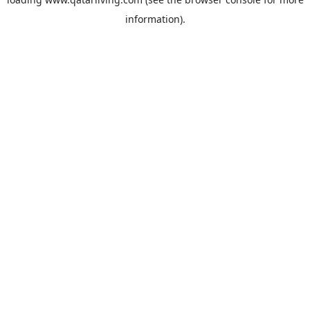
information).