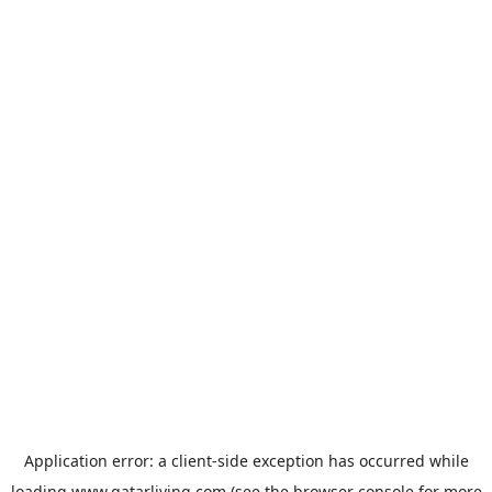
Application error: a
client
-side exception has occurred while
loading
www.qatarliving.com
(see the
browser console
for more