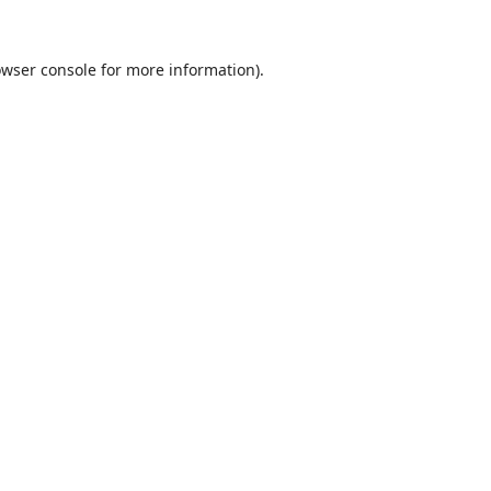
wser console
for more information).