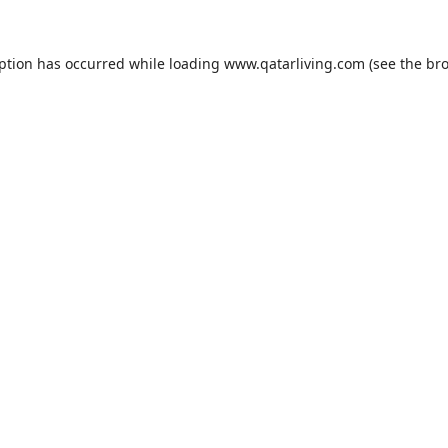
eption has occurred while loading
www.qatarliving.com
(see the
bro