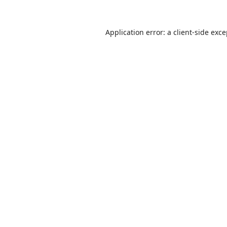
Application error: a
client
-side exc