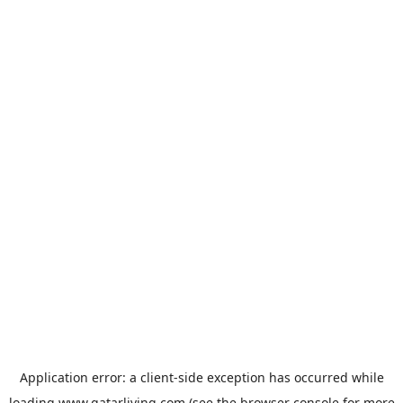
Application error: a
client
-side exception has occurred while
loading
www.qatarliving.com
(see the
browser console
for more