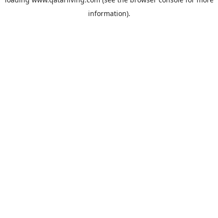
information).