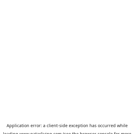
Application error: a
client
-side exception has occurred while
loading
www.qatarliving.com
(see the
browser console
for more