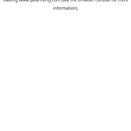
information).