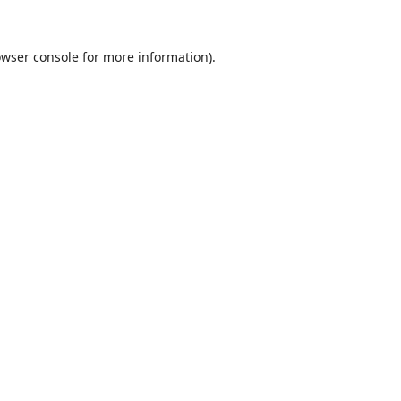
wser console
for more information).