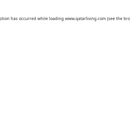
eption has occurred while loading
www.qatarliving.com
(see the
bro