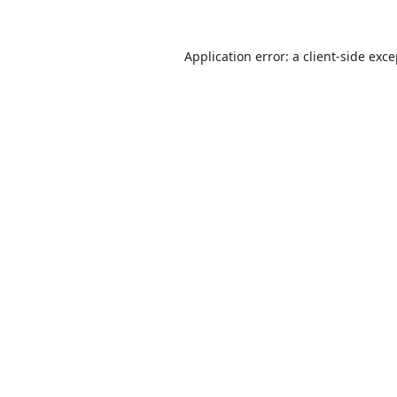
Application error: a
client
-side exc